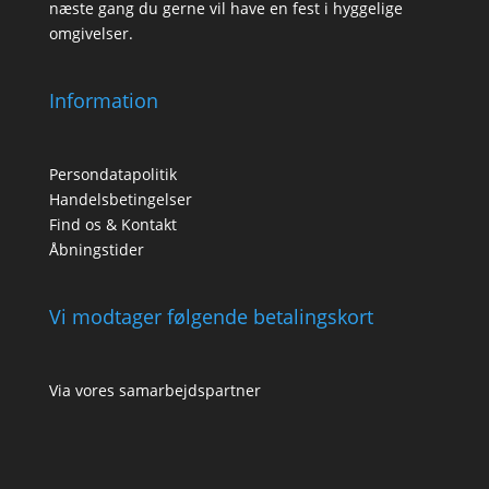
næste gang du gerne vil have en fest i hyggelige
omgivelser.
Information
Persondatapolitik
Handelsbetingelser
Find os & Kontakt
Åbningstider
Vi modtager følgende betalingskort
Via vores samarbejdspartner