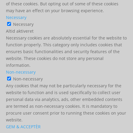
of these cookies. But opting out of some of these cookies
may have an effect on your browsing experience.
Necessary
Necessary
Altid aktiveret
Necessary cookies are absolutely essential for the website to
function properly. This category only includes cookies that
ensures basic functionalities and security features of the
website. These cookies do not store any personal
information.
Non-necessary
Non-necessary
Any cookies that may not be particularly necessary for the
website to function and is used specifically to collect user
personal data via analytics, ads, other embedded contents
are termed as non-necessary cookies. It is mandatory to
procure user consent prior to running these cookies on your
website.
GEM & ACCEPTÈR