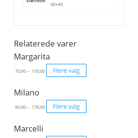
Størrelse
40×40
Relaterede varer
Margarita
Prisinterval:
Flere valg
70,00
–
150,00
70,00
til
150,00
Milano
Prisinterval:
Flere valg
85,00
–
170,00
85,00
til
170,00
Marcelli