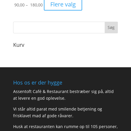
Prisinterval:
Flere valg
90,00
–
180,00
90,00
til
180,00
Kurv
Hos os er der hygge
Assentoft Café & Restaurant bestræber sig på, altid
at levere en god oplevelse.
Vi står altid parat med smilende betjening og
frisklavet mad af gode råvarer.
Husk at restauranten kan rumme op til 105 personer,