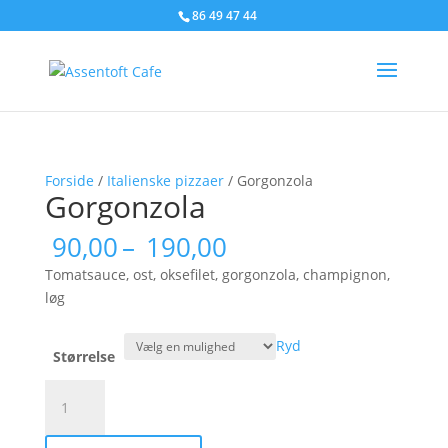
86 49 47 44
Forside
/
Italienske pizzaer
/ Gorgonzola
Gorgonzola
Prisinterval:
90,00
–
190,00
90,00
Tomatsauce, ost, oksefilet, gorgonzola, champignon,
til
løg
190,00
Ryd
Størrelse
Gorgonzola
antal