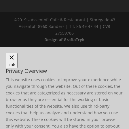
©2019 – Assentoft Cafe & Restaurant | Storegade 43
Assentoft 8960 Randers | Tlf. 86 49 47 44 | CVR
27559786
Design af GrafiaTryk
Luk
Privacy Overview
This website uses cookies to improve your experience while
you navigate through the website. Out of these cookies, the
cookies that are categorized as necessary are stored on your
browser as they are essential for the working of basic
functionalities of the website. We also use third-party
cookies that help us analyze and understand how you use
this website. These cookies will be stored in your browser
only with your consent. You also have the option to opt-out