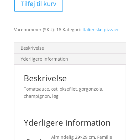
Tilføj til kurv
Varenummer (SKU):
16
Kategori:
Italienske pizzaer
Beskrivelse
Yderligere information
Beskrivelse
Tomatsauce, ost, oksefilet, gorgonzola,
champignon, løg
Yderligere information
Almindelig 29×29 cm, Familie