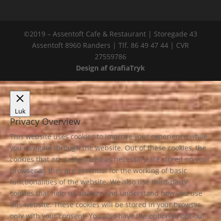
©2019 – Assentoft Cafe & Restaurant | Storegade 43
Assentoft 8960 Randers | Tlf. 86 49 47 44 | CVR
27559786
Design af GrafiaTryk
Luk
Privacy Overview
This website uses cookies to improve your experience while
you navigate through the website. Out of these cookies, the
cookies that are categorized as necessary are stored on your
browser as they are essential for the working of basic
functionalities of the website. We also use third-party
cookies that help us analyze and understand how you use
this website. These cookies will be stored in your browser
only with your consent. You also have the option to opt-out