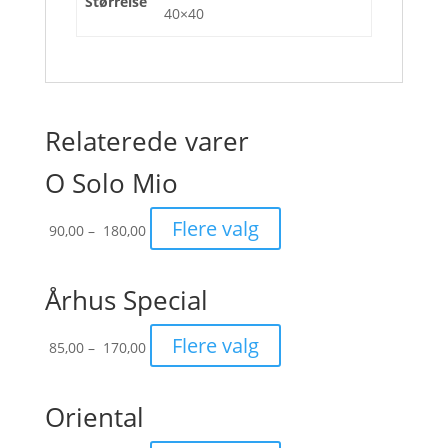
Størrelse
40×40
Relaterede varer
O Solo Mio
Prisinterval:
Flere valg
90,00
–
180,00
90,00
til
180,00
Århus Special
Prisinterval:
Flere valg
85,00
–
170,00
85,00
til
170,00
Oriental