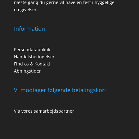
næste gang du gerne vil have en fest i hyggelige
omgivelser.
Information
Persondatapolitik
Handelsbetingelser
Find os & Kontakt
Åbningstider
Vi modtager følgende betalingskort
Via vores samarbejdspartner