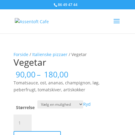
86 49 47 44
Forside
/
Italienske pizzaer
/ Vegetar
Vegetar
Prisinterval:
90,00
–
180,00
90,00
Tomatsauce, ost, ananas, champignon, løg,
til
peberfrugt, tomatskiver, artiskokker
180,00
Ryd
Størrelse
Vegetar
antal