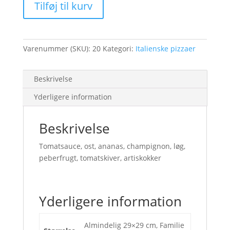
Tilføj til kurv
Varenummer (SKU):
20
Kategori:
Italienske pizzaer
Beskrivelse
Yderligere information
Beskrivelse
Tomatsauce, ost, ananas, champignon, løg,
peberfrugt, tomatskiver, artiskokker
Yderligere information
Almindelig 29×29 cm, Familie