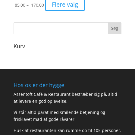
Prisinterval:
Flere valg
85,00
–
170,00
85,00
til
170,00
Kurv
Hos os er der hygge
Assentoft Café & Restaurant bestræber sig på, altid
at levere en god oplevelse.
Vi står altid parat med smilende betjening og
frisklavet mad af gode råvarer.
Husk at restauranten kan rumme op til 105 personer,