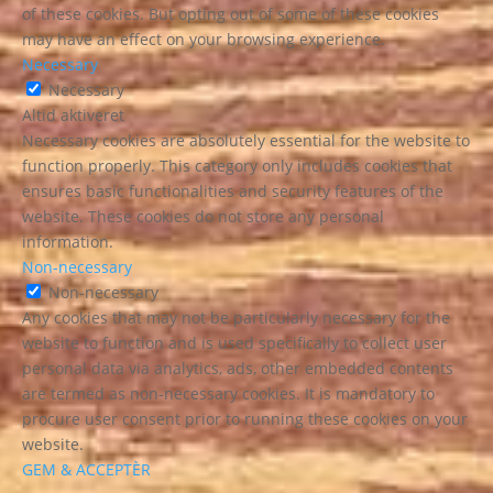
of these cookies. But opting out of some of these cookies
may have an effect on your browsing experience.
Necessary
Necessary
Altid aktiveret
Necessary cookies are absolutely essential for the website to
function properly. This category only includes cookies that
ensures basic functionalities and security features of the
website. These cookies do not store any personal
information.
Non-necessary
Non-necessary
Any cookies that may not be particularly necessary for the
website to function and is used specifically to collect user
personal data via analytics, ads, other embedded contents
are termed as non-necessary cookies. It is mandatory to
procure user consent prior to running these cookies on your
website.
GEM & ACCEPTÈR