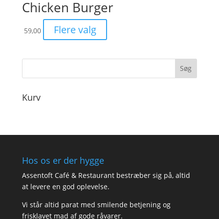
Chicken Burger
Flere valg
59,00
Kurv
Hos os er der hygge
Assentoft Café & Restaurant bestræber sig på, altid
at levere en god oplevelse.
Vi står altid parat med smilende betjening og
frisklavet mad af gode råvarer.