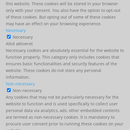
this website. These cookies will be stored in your browser
only with your consent. You also have the option to opt-out
of these cookies. But opting out of some of these cookies
may have an effect on your browsing experience.
Necessary
Necessary
Altid aktiveret
Necessary cookies are absolutely essential for the website to
function properly. This category only includes cookies that
ensures basic functionalities and security features of the
website. These cookies do not store any personal
information.
Non-necessary
Non-necessary
Any cookies that may not be particularly necessary for the
website to function and is used specifically to collect user
personal data via analytics, ads, other embedded contents
are termed as non-necessary cookies. It is mandatory to
procure user consent prior to running these cookies on your