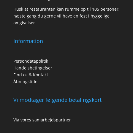
Husk at restauranten kan rumme op til 105 personer,
næste gang du gerne vil have en fest i hyggelige
omgivelser.
Information
Persondatapolitik
Handelsbetingelser
Find os & Kontakt
Åbningstider
Vi modtager følgende betalingskort
Via vores samarbejdspartner