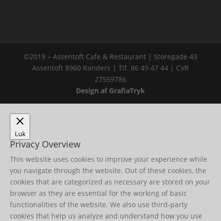
©2019 – Assentoft Cafe & Restaurant | Storegade 43
Assentoft 8960 Randers | Tlf. 86 49 47 44 | CVR
27559786
Design af GrafiaTryk
Luk
Privacy Overview
This website uses cookies to improve your experience while
you navigate through the website. Out of these cookies, the
cookies that are categorized as necessary are stored on your
browser as they are essential for the working of basic
functionalities of the website. We also use third-party
cookies that help us analyze and understand how you use