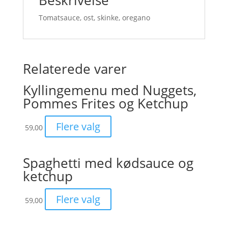
Beskrivelse
Tomatsauce, ost, skinke, oregano
Relaterede varer
Kyllingemenu med Nuggets,
Pommes Frites og Ketchup
Flere valg
59,00
Spaghetti med kødsauce og
ketchup
Flere valg
59,00