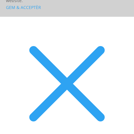
website.
GEM & ACCEPTÈR