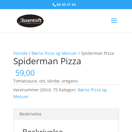
86 49 47 44
Forside
/
Børne Pizza og Menuer
/ Spiderman Pizza
Spiderman Pizza
59,00
Tomatsauce, ost, skinke, oregano
Varenummer (SKU):
75
Kategori:
Børne Pizza og
Menuer
Beskrivelse