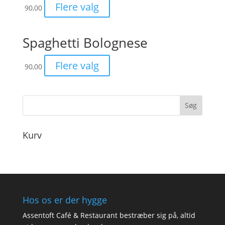
Flere valg
90,00
Spaghetti Bolognese
Flere valg
90,00
Kurv
Hos os er der hygge
Assentoft Café & Restaurant bestræber sig på, altid