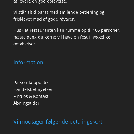
at levere en god oplevelse.
Vi står altid parat med smilende betjening og
frisklavet mad af gode råvarer.
Husk at restauranten kan rumme op til 105 personer,
næste gang du gerne vil have en fest i hyggelige
omgivelser.
Information
Persondatapolitik
Handelsbetingelser
Find os & Kontakt
Åbningstider
Vi modtager følgende betalingskort