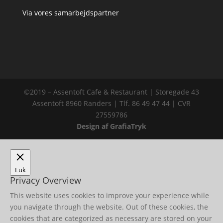
Via vores samarbejdspartner
©2019 – Assentoft Cafe & Restaurant | Storegade 43
Assentoft 8960 Randers | Tlf. 86 49 47 44 | CVR
27559786
Design af GrafiaTryk
Luk
Privacy Overview
This website uses cookies to improve your experience while
you navigate through the website. Out of these cookies, the
cookies that are categorized as necessary are stored on your