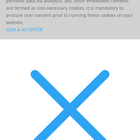
personal data via analytics, ads, other embedded contents
are termed as non-necessary cookies. It is mandatory to
procure user consent prior to running these cookies on your
website.
GEM & ACCEPTÈR