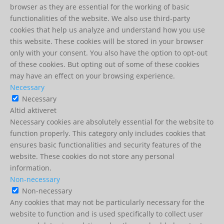
browser as they are essential for the working of basic
functionalities of the website. We also use third-party
cookies that help us analyze and understand how you use
this website. These cookies will be stored in your browser
only with your consent. You also have the option to opt-out
of these cookies. But opting out of some of these cookies
may have an effect on your browsing experience.
Necessary
Necessary
Altid aktiveret
Necessary cookies are absolutely essential for the website to
function properly. This category only includes cookies that
ensures basic functionalities and security features of the
website. These cookies do not store any personal
information.
Non-necessary
Non-necessary
Any cookies that may not be particularly necessary for the
website to function and is used specifically to collect user