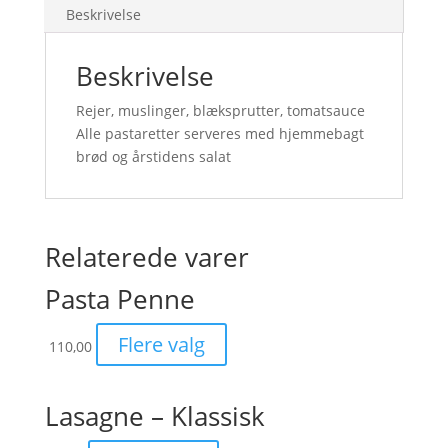
Beskrivelse
Beskrivelse
Rejer, muslinger, blæksprutter, tomatsauce
Alle pastaretter serveres med hjemmebagt
brød og årstidens salat
Relaterede varer
Pasta Penne
Flere valg
110,00
Lasagne – Klassisk