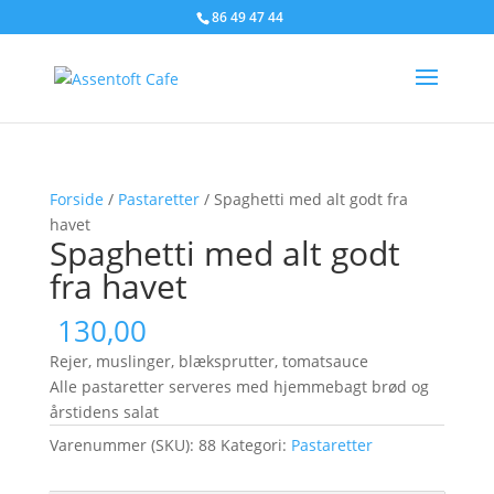
86 49 47 44
Forside
/
Pastaretter
/ Spaghetti med alt godt fra
havet
Spaghetti med alt godt
fra havet
130,00
Rejer, muslinger, blæksprutter, tomatsauce
Alle pastaretter serveres med hjemmebagt brød og
årstidens salat
Varenummer (SKU):
88
Kategori:
Pastaretter