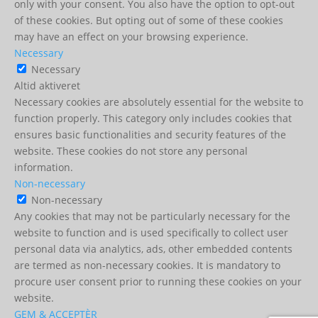
only with your consent. You also have the option to opt-out
of these cookies. But opting out of some of these cookies
may have an effect on your browsing experience.
Necessary
Necessary
Altid aktiveret
Necessary cookies are absolutely essential for the website to
function properly. This category only includes cookies that
ensures basic functionalities and security features of the
website. These cookies do not store any personal
information.
Non-necessary
Non-necessary
Any cookies that may not be particularly necessary for the
website to function and is used specifically to collect user
personal data via analytics, ads, other embedded contents
are termed as non-necessary cookies. It is mandatory to
procure user consent prior to running these cookies on your
website.
GEM & ACCEPTÈR