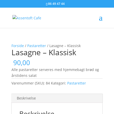
86 49 47 44
Forside
/
Pastaretter
/ Lasagne – Klassisk
Lasagne – Klassisk
90,00
Alle pastaretter serveres med hjemmebagt brød og
årstidens salat
Varenummer (SKU):
84
Kategori:
Pastaretter
Beskrivelse
Beskrivelse