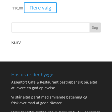
Flere valg
110,00
Kurv
Hos os er der hygge
Assentoft Café & Restaurant bestræber sig på, altid
at levere en god oplevelse.
Vi står altid parat med smilende betjening og
frisklavet mad af gode råvarer.