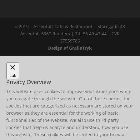
©2019 – Assentoft Cafe & Restaurant | Storegade 43
Assentoft 8960 Randers | Tlf. 86 49 47 44 | CVR
27559786
Design af GrafiaTryk
Luk
Privacy Overview
This website uses cookies to improve your experience while
you navigate through the website. Out of these cookies, the
cookies that are categorized as necessary are stored on your
browser as they are essential for the working of basic
functionalities of the website. We also use third-party
cookies that help us analyze and understand how you use
this website. These cookies will be stored in your browser