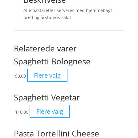
Alle pastaretter serveres med hjemmebagt
brød og årstidens salat
Relaterede varer
Spaghetti Bolognese
Flere valg
90,00
Spaghetti Vegetar
Flere valg
110,00
Pasta Tortellini Cheese