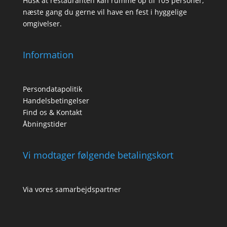
Husk at restauranten kan rumme op til 105 personer,
næste gang du gerne vil have en fest i hyggelige
omgivelser.
Information
Persondatapolitik
Handelsbetingelser
Find os & Kontakt
Åbningstider
Vi modtager følgende betalingskort
Via vores samarbejdspartner