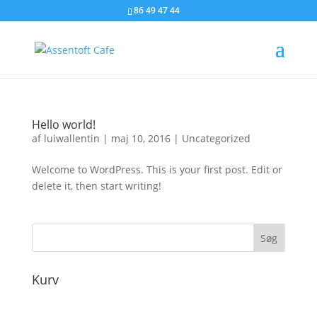
86 49 47 44
Hello world!
af
luiwallentin
|
maj 10, 2016
|
Uncategorized
Welcome to WordPress. This is your first post. Edit or
delete it, then start writing!
Kurv