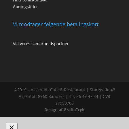
Åbningstider
Vi modtager følgende betalingskort
Via vores samarbejdspartner
©2019 – Assentoft Cafe & Restaurant | Storegade 43
Assentoft 8960 Randers | Tlf. 86 49 47 44 | CVR
27559786
Design af GrafiaTryk