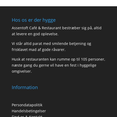
Hos os er der hygge
Assentoft Café & Restaurant bestræber sig på, altid
at levere en god oplevelse.
Vi står altid parat med smilende betjening og
frisklavet mad af gode råvarer.
Husk at restauranten kan rumme op til 105 personer,
næste gang du gerne vil have en fest i hyggelige
omgivelser.
Information
Persondatapolitik
Handelsbetingelser
Find os & Kontakt