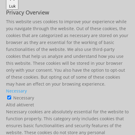
Luk
Privacy Overview
This website uses cookies to improve your experience while
you navigate through the website. Out of these cookies, the
cookies that are categorized as necessary are stored on your
browser as they are essential for the working of basic
functionalities of the website. We also use third-party
cookies that help us analyze and understand how you use
this website. These cookies will be stored in your browser
only with your consent. You also have the option to opt-out
of these cookies. But opting out of some of these cookies
may have an effect on your browsing experience.
Necessary
Necessary
Altid aktiveret
Necessary cookies are absolutely essential for the website to
function properly. This category only includes cookies that
ensures basic functionalities and security features of the
website. These cookies do not store any personal