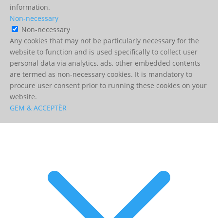
information.
Non-necessary
Non-necessary
Any cookies that may not be particularly necessary for the
website to function and is used specifically to collect user
personal data via analytics, ads, other embedded contents
are termed as non-necessary cookies. It is mandatory to
procure user consent prior to running these cookies on your
website.
GEM & ACCEPTÈR