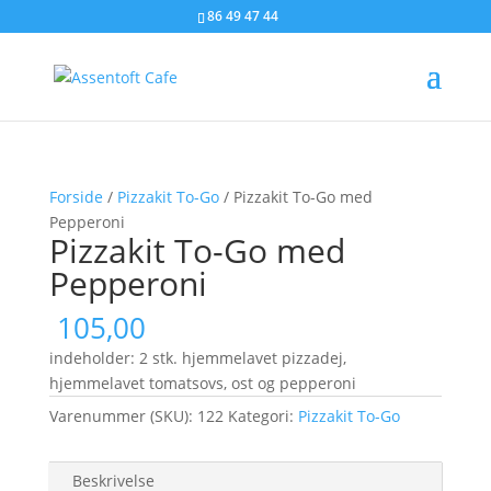
86 49 47 44
Forside
/
Pizzakit To-Go
/ Pizzakit To-Go med
Pepperoni
Pizzakit To-Go med
Pepperoni
105,00
indeholder: 2 stk. hjemmelavet pizzadej,
hjemmelavet tomatsovs, ost og pepperoni
Varenummer (SKU):
122
Kategori:
Pizzakit To-Go
Beskrivelse