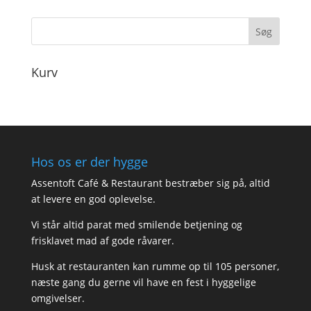
Kurv
Hos os er der hygge
Assentoft Café & Restaurant bestræber sig på, altid
at levere en god oplevelse.
Vi står altid parat med smilende betjening og
frisklavet mad af gode råvarer.
Husk at restauranten kan rumme op til 105 personer,
næste gang du gerne vil have en fest i hyggelige
omgivelser.