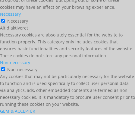
to opt-out of these cookies. But opting out of some of these
cookies may have an effect on your browsing experience.
Necessary
Necessary
Altid aktiveret
Necessary cookies are absolutely essential for the website to
function properly. This category only includes cookies that
ensures basic functionalities and security features of the website.
These cookies do not store any personal information.
Non-necessary
Non-necessary
Any cookies that may not be particularly necessary for the website
to function and is used specifically to collect user personal data
via analytics, ads, other embedded contents are termed as non-
necessary cookies. It is mandatory to procure user consent prior to
running these cookies on your website.
GEM & ACCEPTÈR