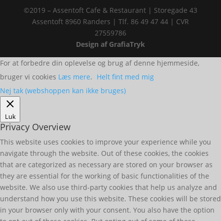
©2019 – Assentoft Cafe & Restaurant | Storegade 43
Assentoft 8960 Randers | Tlf. 86 49 47 44 | CVR
27559786
Design af GrafiaTryk
For at forbedre din oplevelse og brug af denne hjemmeside,
bruger vi cookies
Læs mere
.
Helt fint med mig
Nej tak (webshoppen kan ikke bruges)
Luk
Privacy Overview
This website uses cookies to improve your experience while you
navigate through the website. Out of these cookies, the cookies
that are categorized as necessary are stored on your browser as
they are essential for the working of basic functionalities of the
website. We also use third-party cookies that help us analyze and
understand how you use this website. These cookies will be stored
in your browser only with your consent. You also have the option