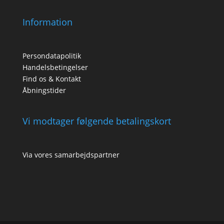
Information
Persondatapolitik
Handelsbetingelser
Find os & Kontakt
Åbningstider
Vi modtager følgende betalingskort
Via vores samarbejdspartner