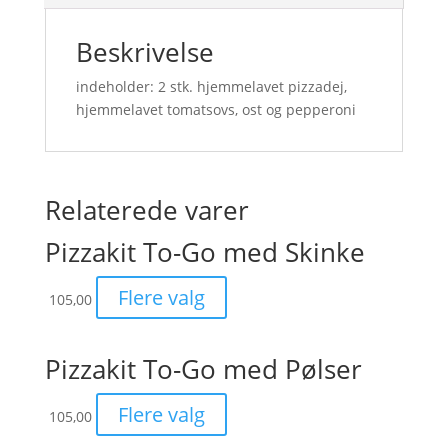
Beskrivelse
indeholder: 2 stk. hjemmelavet pizzadej,
hjemmelavet tomatsovs, ost og pepperoni
Relaterede varer
Pizzakit To-Go med Skinke
Flere valg
105,00
Pizzakit To-Go med Pølser
Flere valg
105,00