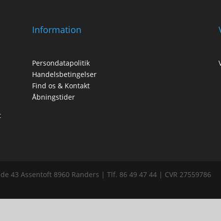
Information
Persondatapolitik
Handelsbetingelser
Find os & Kontakt
Åbningstider
t
de 43 Assentoft 8960 Randers | Tlf. 86 49 47 44 | CVR 27559786