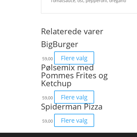
Tomatsauce, ost, pepperoni, oregano
Relaterede varer
BigBurger
Flere valg
59,00
Pølsemix med
Pommes Frites og
Ketchup
Flere valg
59,00
Spiderman Pizza
Flere valg
59,00