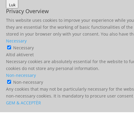
Luk
Privacy Overview
This website uses cookies to improve your experience while you 
they are essential for the working of basic functionalities of t
stored in your browser only with your consent. You also have th
Necessary
Necessary
Altid aktiveret
Necessary cookies are absolutely essential for the website to fu
cookies do not store any personal information.
Non-necessary
Non-necessary
Any cookies that may not be particularly necessary for the websi
non-necessary cookies. It is mandatory to procure user consent 
GEM & ACCEPTÈR