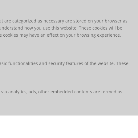
at are categorized as necessary are stored on your browser as
d understand how you use this website. These cookies will be
ese cookies may have an effect on your browsing experience.
sic functionalities and security features of the website. These
ta via analytics, ads, other embedded contents are termed as