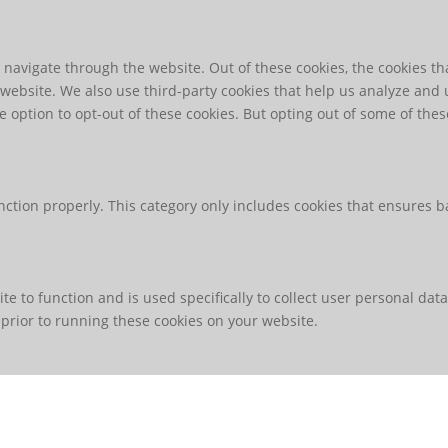
navigate through the website. Out of these cookies, the cookies th
he website. We also use third-party cookies that help us analyze an
e option to opt-out of these cookies. But opting out of some of th
nction properly. This category only includes cookies that ensures ba
te to function and is used specifically to collect user personal da
prior to running these cookies on your website.