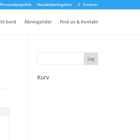
Persondatapolitik
Handelsbetingelser
0 emner
til bord
Åbningstider
Find os & Kontakt
Kurv