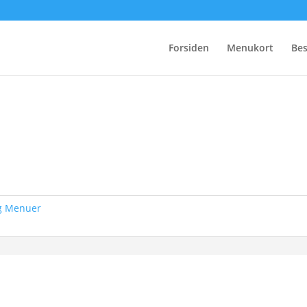
Forsiden
Menukort
Bes
og Menuer