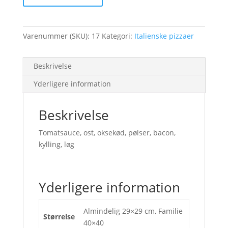
Varenummer (SKU):
17
Kategori:
Italienske pizzaer
Beskrivelse
Yderligere information
Beskrivelse
Tomatsauce, ost, oksekød, pølser, bacon,
kylling, løg
Yderligere information
Almindelig 29×29 cm, Familie
Størrelse
40×40