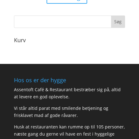
90,00
til
180,00
Kurv
Hos os er der hygge
Assentoft Café & Restaurant bestræber sig på, altid
at levere en god oplevelse.
Vi står altid parat med smilende betjening og
frisklavet mad af gode råvarer.
Husk at restauranten kan rumme op til 105 personer,
næste gang du gerne vil have en fest i hyggelige