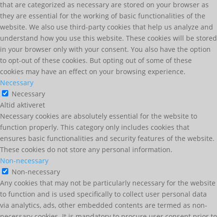
that are categorized as necessary are stored on your browser as
they are essential for the working of basic functionalities of the
website. We also use third-party cookies that help us analyze and
understand how you use this website. These cookies will be stored
in your browser only with your consent. You also have the option
to opt-out of these cookies. But opting out of some of these
cookies may have an effect on your browsing experience.
Necessary
Necessary
Altid aktiveret
Necessary cookies are absolutely essential for the website to
function properly. This category only includes cookies that
ensures basic functionalities and security features of the website.
These cookies do not store any personal information.
Non-necessary
Non-necessary
Any cookies that may not be particularly necessary for the website
to function and is used specifically to collect user personal data
via analytics, ads, other embedded contents are termed as non-
necessary cookies. It is mandatory to procure user consent prior to