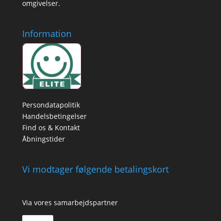
omgivelser.
Information
Persondatapolitik
Handelsbetingelser
Find os & Kontakt
Åbningstider
Vi modtager følgende betalingskort
Via vores samarbejdspartner