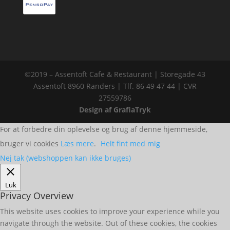
©2019 – Assentoft Cafe & Restaurant | Storegade 43
Assentoft 8960 Randers | Tlf. 86 49 47 44 | CVR
27559786
Design af GrafiaTryk
For at forbedre din oplevelse og brug af denne hjemmeside,
bruger vi cookies
Læs mere
.
Helt fint med mig
Nej tak (webshoppen kan ikke bruges)
Luk
Privacy Overview
This website uses cookies to improve your experience while you
navigate through the website. Out of these cookies, the cookies