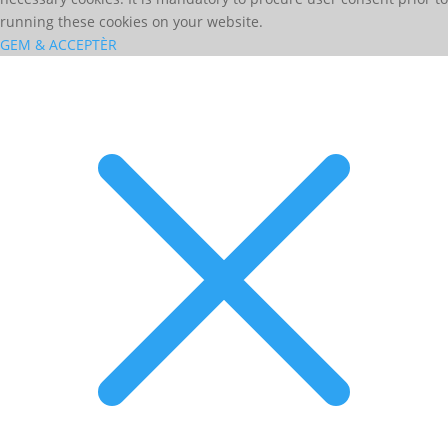
running these cookies on your website.
GEM & ACCEPTÈR