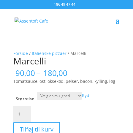
86 49 47 44
Forside
/
Italienske pizzaer
/ Marcelli
Marcelli
Prisinterval:
90,00
–
180,00
90,00
Tomatsauce, ost, oksekød, pølser, bacon, kylling, løg
til
180,00
Ryd
Størrelse
Marcelli
antal
Tilføj til kurv