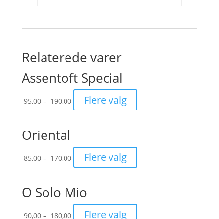
Relaterede varer
Assentoft Special
Prisinterval:
Flere valg
95,00
–
190,00
95,00
til
190,00
Oriental
Prisinterval:
Flere valg
85,00
–
170,00
85,00
til
170,00
O Solo Mio
Prisinterval:
Flere valg
90,00
–
180,00