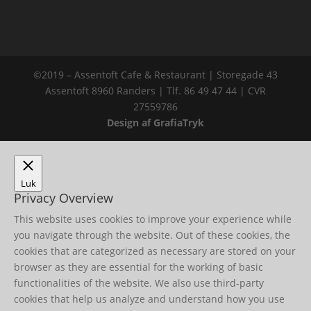
©2019 – Assentoft Cafe & Restaurant | Storegade 43
Assentoft 8960 Randers | Tlf. 86 49 47 44 | CVR
27559786
Design af GrafiaTryk
Luk
Privacy Overview
This website uses cookies to improve your experience while
you navigate through the website. Out of these cookies, the
cookies that are categorized as necessary are stored on your
browser as they are essential for the working of basic
functionalities of the website. We also use third-party
cookies that help us analyze and understand how you use