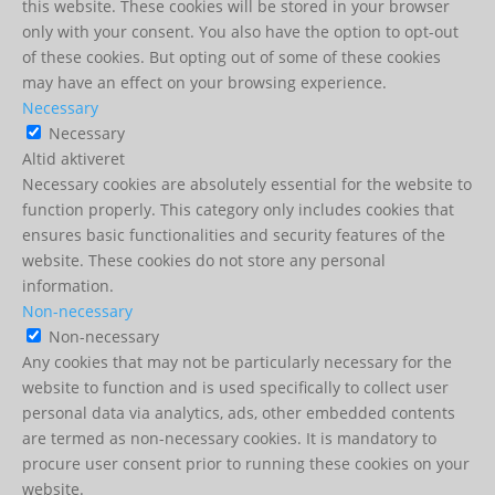
this website. These cookies will be stored in your browser
only with your consent. You also have the option to opt-out
of these cookies. But opting out of some of these cookies
may have an effect on your browsing experience.
Necessary
Necessary
Altid aktiveret
Necessary cookies are absolutely essential for the website to
function properly. This category only includes cookies that
ensures basic functionalities and security features of the
website. These cookies do not store any personal
information.
Non-necessary
Non-necessary
Any cookies that may not be particularly necessary for the
website to function and is used specifically to collect user
personal data via analytics, ads, other embedded contents
are termed as non-necessary cookies. It is mandatory to
procure user consent prior to running these cookies on your
website.