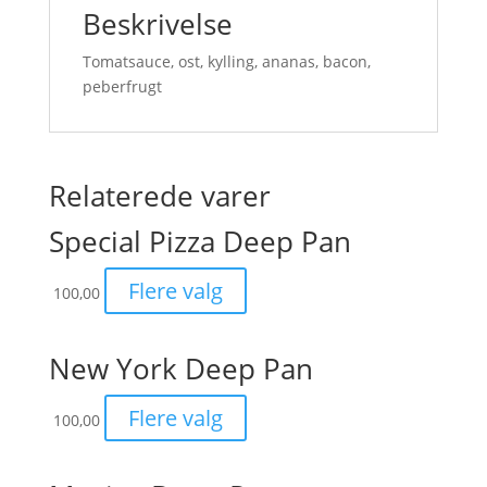
Beskrivelse
Tomatsauce, ost, kylling, ananas, bacon,
peberfrugt
Relaterede varer
Special Pizza Deep Pan
Flere valg
100,00
New York Deep Pan
Flere valg
100,00