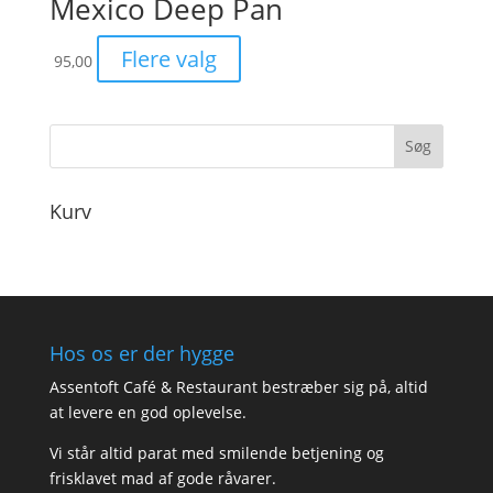
Mexico Deep Pan
Flere valg
95,00
Kurv
Hos os er der hygge
Assentoft Café & Restaurant bestræber sig på, altid
at levere en god oplevelse.
Vi står altid parat med smilende betjening og
frisklavet mad af gode råvarer.