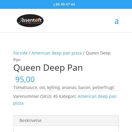
86 49 47 44
Forside
/
American deep pan pizza
/ Queen Deep
Pan
Queen Deep Pan
95,00
Tomatsauce, ost, kylling, ananas, bacon, peberfrugt
Varenummer (SKU):
45
Kategori:
American deep pan
pizza
Beskrivelse