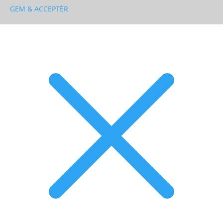
GEM & ACCEPTÈR