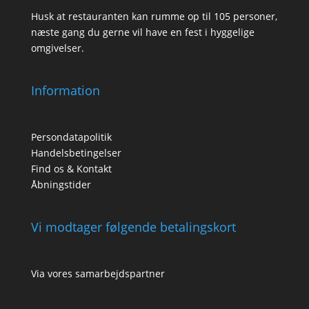
Husk at restauranten kan rumme op til 105 personer,
næste gang du gerne vil have en fest i hyggelige
omgivelser.
Information
Persondatapolitik
Handelsbetingelser
Find os & Kontakt
Åbningstider
Vi modtager følgende betalingskort
Via vores samarbejdspartner