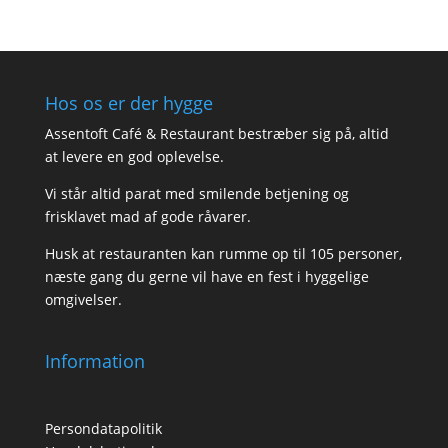
Hos os er der hygge
Assentoft Café & Restaurant bestræber sig på, altid
at levere en god oplevelse.
Vi står altid parat med smilende betjening og
frisklavet mad af gode råvarer.
Husk at restauranten kan rumme op til 105 personer,
næste gang du gerne vil have en fest i hyggelige
omgivelser.
Information
Persondatapolitik