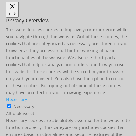
Luk
Privacy Overview
This website uses cookies to improve your experience while
you navigate through the website. Out of these cookies, the
cookies that are categorized as necessary are stored on your
browser as they are essential for the working of basic
functionalities of the website. We also use third-party
cookies that help us analyze and understand how you use
this website. These cookies will be stored in your browser
only with your consent. You also have the option to opt-out
of these cookies. But opting out of some of these cookies
may have an effect on your browsing experience.
Necessary
Necessary
Altid aktiveret
Necessary cookies are absolutely essential for the website to
function properly. This category only includes cookies that
ensures basic functionalities and security features of the