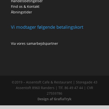
Handelsbetingelser
Find os & Kontakt
Åbningstider
Vi modtager følgende betalingskort
Via vores samarbejdspartner
©2019 – Assentoft Cafe & Restaurant | Storegade 43
Assentoft 8960 Randers | Tlf. 86 49 47 44 | CVR
27559786
Design af GrafiaTryk