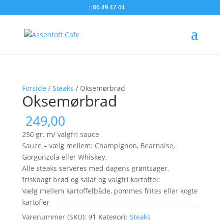
86 49 47 44
Forside
/
Steaks
/ Oksemørbrad
Oksemørbrad
249,00
250 gr. m/ valgfri sauce
Sauce – vælg mellem: Champignon, Bearnaise,
Gorgonzola eller Whiskey.
Alle steaks serveres med dagens grøntsager,
friskbagt brød og salat og valgfri kartoffel:
Vælg mellem kartoffelbåde, pommes frites eller kogte
kartofler
Varenummer (SKU):
91
Kategori:
Steaks