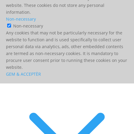
website. These cookies do not store any personal
information.
Non-necessary
Non-necessary
Any cookies that may not be particularly necessary for the
website to function and is used specifically to collect user
personal data via analytics, ads, other embedded contents
are termed as non-necessary cookies. It is mandatory to
procure user consent prior to running these cookies on your
website.
GEM & ACCEPTÈR