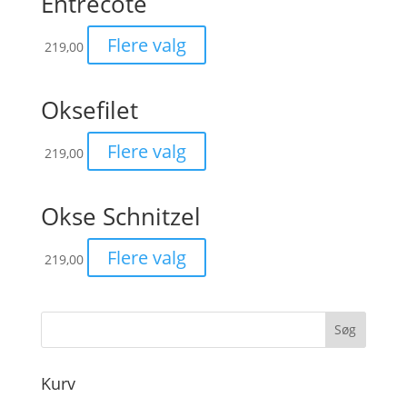
Entrecôte
Flere valg
219,00
Oksefilet
Flere valg
219,00
Okse Schnitzel
Flere valg
219,00
Kurv