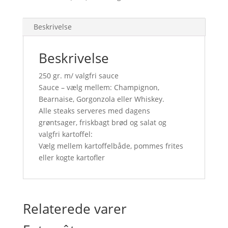
Beskrivelse
Beskrivelse
250 gr. m/ valgfri sauce
Sauce – vælg mellem: Champignon,
Bearnaise, Gorgonzola eller Whiskey.
Alle steaks serveres med dagens
grøntsager, friskbagt brød og salat og
valgfri kartoffel:
Vælg mellem kartoffelbåde, pommes frites
eller kogte kartofler
Relaterede varer