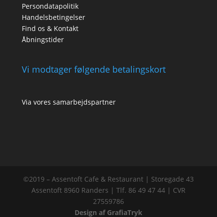
Persondatapolitik
Handelsbetingelser
Find os & Kontakt
Åbningstider
Vi modtager følgende betalingskort
Via vores samarbejdspartner
©2019 – Assentoft Cafe & Restaurant | Storegade 43
Assentoft 8960 Randers | Tlf. 86 49 47 44 | CVR
27559786
Design af GrafiaTryk