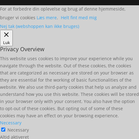
For at forbedre din oplevelse og brug af denne hjemmeside,
bruger vi cookies
Læs mere
.
Helt fint med mig
Nej tak (webshoppen kan ikke bruges)
Luk
Privacy Overview
This website uses cookies to improve your experience while you
navigate through the website. Out of these cookies, the cookies
that are categorized as necessary are stored on your browser as
they are essential for the working of basic functionalities of the
website. We also use third-party cookies that help us analyze and
understand how you use this website. These cookies will be stored
in your browser only with your consent. You also have the option
to opt-out of these cookies. But opting out of some of these
cookies may have an effect on your browsing experience.
Necessary
Necessary
Altid aktiveret