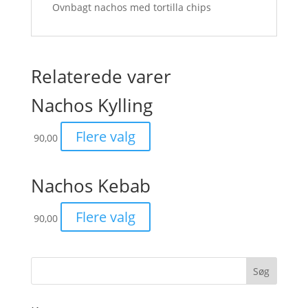
Ovnbagt nachos med tortilla chips
Relaterede varer
Nachos Kylling
Flere valg
90,00
Nachos Kebab
Flere valg
90,00