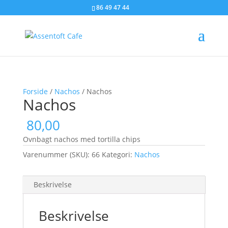
86 49 47 44
Forside
/
Nachos
/ Nachos
Nachos
80,00
Ovnbagt nachos med tortilla chips
Varenummer (SKU):
66
Kategori:
Nachos
Beskrivelse
Beskrivelse