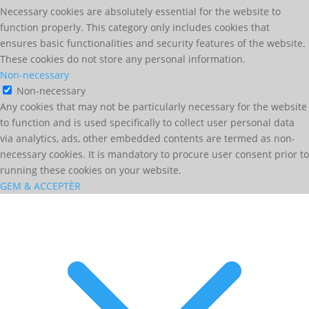
Necessary cookies are absolutely essential for the website to
function properly. This category only includes cookies that
ensures basic functionalities and security features of the website.
These cookies do not store any personal information.
Non-necessary
Non-necessary
Any cookies that may not be particularly necessary for the website
to function and is used specifically to collect user personal data
via analytics, ads, other embedded contents are termed as non-
necessary cookies. It is mandatory to procure user consent prior to
running these cookies on your website.
GEM & ACCEPTÈR