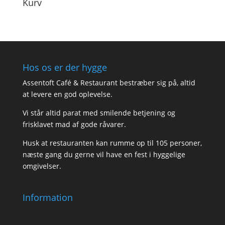
Kurv
Hos os er der hygge
Assentoft Café & Restaurant bestræber sig på, altid
at levere en god oplevelse.
Vi står altid parat med smilende betjening og
frisklavet mad af gode råvarer.
Husk at restauranten kan rumme op til 105 personer,
næste gang du gerne vil have en fest i hyggelige
omgivelser.
Information