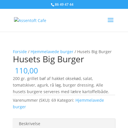
86 49 47 44
Forside
/
Hjemmelavede burger
/ Husets Big Burger
Husets Big Burger
110,00
200 gr. grillet bøf af hakket oksekød, salat,
tomatskiver, agurk, rå løg, burger dressing. Alle
husets burgere serveres med lækre kartoffelbåde.
Varenummer (SKU):
69
Kategori:
Hjemmelavede
burger
Beskrivelse