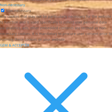
Non-necessary
Non-necessary
Any cookies that may not be particularly necessary for the website
to function and is used specifically to collect user personal data
via analytics, ads, other embedded contents are termed as non-
necessary cookies. It is mandatory to procure user consent prior to
running these cookies on your website.
GEM & ACCEPTÈR