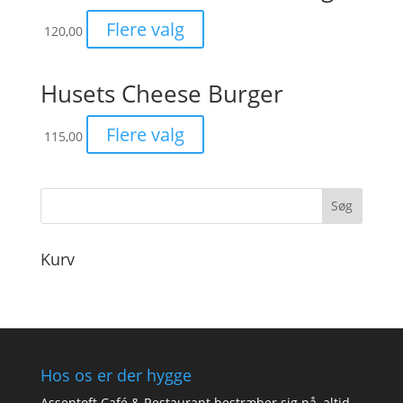
Flere valg
120,00
Husets Cheese Burger
Flere valg
115,00
Kurv
Hos os er der hygge
Assentoft Café & Restaurant bestræber sig på, altid