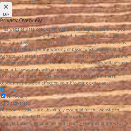
Luk
Privacy Overview
This website uses cookies to improve your experience while you
navigate through the website. Out of these cookies, the cookies
that are categorized as necessary are stored on your browser as
they are essential for the working of basic functionalities of the
website. We also use third-party cookies that help us analyze and
understand how you use this website. These cookies will be stored
in your browser only with your consent. You also have the option
to opt-out of these cookies. But opting out of some of these
cookies may have an effect on your browsing experience.
Necessary
Necessary
Altid aktiveret
Necessary cookies are absolutely essential for the website to
function properly. This category only includes cookies that
ensures basic functionalities and security features of the website.
These cookies do not store any personal information.