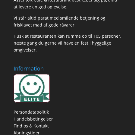
at levere en god oplevelse.
Vi står altid parat med smilende betjening og
frisklavet mad af gode råvarer.
Husk at restauranten kan rumme op til 105 personer,
næste gang du gerne vil have en fest i hyggelige
omgivelser.
Information
Persondatapolitik
Handelsbetingelser
Find os & Kontakt
Åbningstider