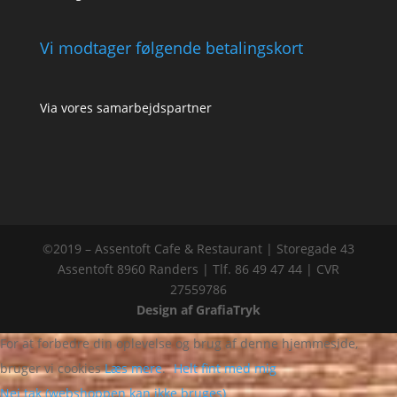
Vi modtager følgende betalingskort
Via vores samarbejdspartner
©2019 – Assentoft Cafe & Restaurant | Storegade 43
Assentoft 8960 Randers | Tlf. 86 49 47 44 | CVR
27559786
Design af GrafiaTryk
For at forbedre din oplevelse og brug af denne hjemmeside,
bruger vi cookies
Læs mere
.
Helt fint med mig
Nej tak (webshoppen kan ikke bruges)