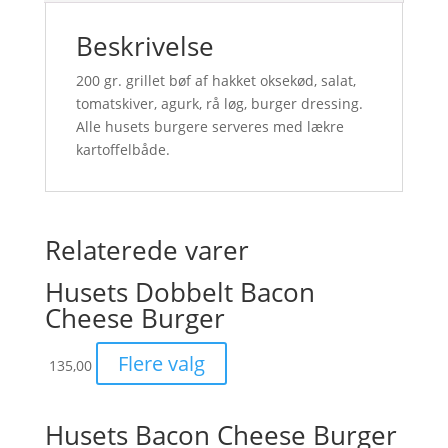
Beskrivelse
200 gr. grillet bøf af hakket oksekød, salat,
tomatskiver, agurk, rå løg, burger dressing.
Alle husets burgere serveres med lækre
kartoffelbåde.
Relaterede varer
Husets Dobbelt Bacon
Cheese Burger
Flere valg
135,00
Husets Bacon Cheese Burger