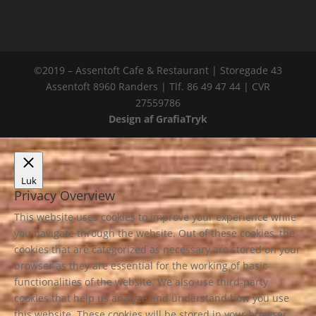
©2019 – Assentoft Cafe & Restaurant | Storegade 43
Assentoft 8960 Randers | Tlf. 86 49 47 44 | CVR
27559786
Design af GrafiaTryk
Luk
Privacy Overview
This website uses cookies to improve your experience while
you navigate through the website. Out of these cookies, the
cookies that are categorized as necessary are stored on your
browser as they are essential for the working of basic
functionalities of the website. We also use third-party
cookies that help us analyze and understand how you use
this website. These cookies will be stored in your browser