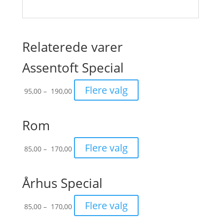
Relaterede varer
Assentoft Special
Prisinterval:
Flere valg
95,00
–
190,00
95,00
til
190,00
Rom
Prisinterval:
Flere valg
85,00
–
170,00
85,00
til
170,00
Århus Special
Prisinterval:
Flere valg
85,00
–
170,00
85,00