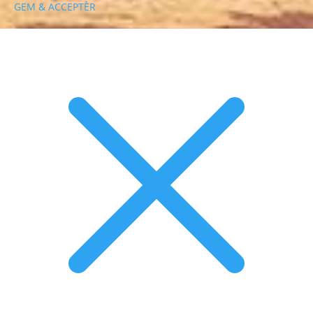
GEM & ACCEPTÈR