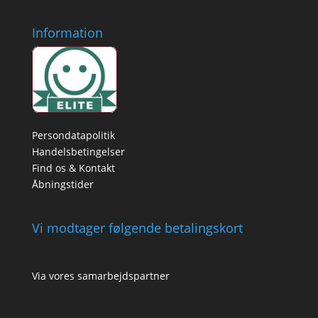
Information
Persondatapolitik
Handelsbetingelser
Find os & Kontakt
Åbningstider
Vi modtager følgende betalingskort
Via vores samarbejdspartner