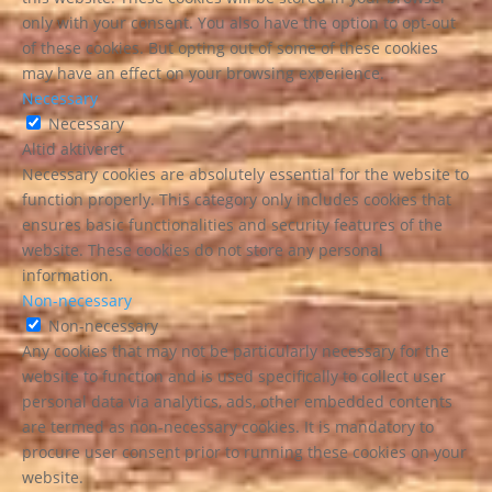
only with your consent. You also have the option to opt-out
of these cookies. But opting out of some of these cookies
may have an effect on your browsing experience.
Necessary
Necessary
Altid aktiveret
Necessary cookies are absolutely essential for the website to
function properly. This category only includes cookies that
ensures basic functionalities and security features of the
website. These cookies do not store any personal
information.
Non-necessary
Non-necessary
Any cookies that may not be particularly necessary for the
website to function and is used specifically to collect user
personal data via analytics, ads, other embedded contents
are termed as non-necessary cookies. It is mandatory to
procure user consent prior to running these cookies on your
website.