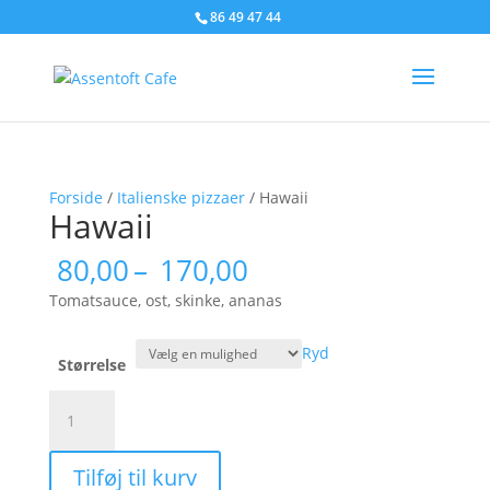
86 49 47 44
Forside
/
Italienske pizzaer
/ Hawaii
Hawaii
Prisinterval:
80,00
–
170,00
80,00
Tomatsauce, ost, skinke, ananas
til
170,00
Ryd
Størrelse
Hawaii
antal
Tilføj til kurv