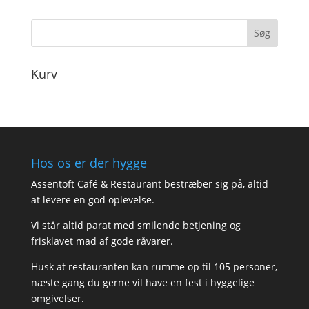
til
170,00
Kurv
Hos os er der hygge
Assentoft Café & Restaurant bestræber sig på, altid
at levere en god oplevelse.
Vi står altid parat med smilende betjening og
frisklavet mad af gode råvarer.
Husk at restauranten kan rumme op til 105 personer,
næste gang du gerne vil have en fest i hyggelige
omgivelser.