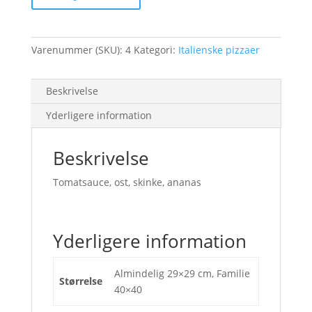
Varenummer (SKU):
4
Kategori:
Italienske pizzaer
Beskrivelse
Yderligere information
Beskrivelse
Tomatsauce, ost, skinke, ananas
Yderligere information
Almindelig 29×29 cm, Familie
Størrelse
40×40