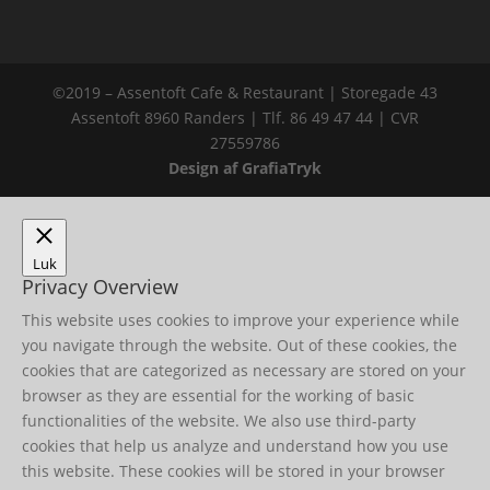
©2019 – Assentoft Cafe & Restaurant | Storegade 43
Assentoft 8960 Randers | Tlf. 86 49 47 44 | CVR
27559786
Design af GrafiaTryk
Luk
Privacy Overview
This website uses cookies to improve your experience while
you navigate through the website. Out of these cookies, the
cookies that are categorized as necessary are stored on your
browser as they are essential for the working of basic
functionalities of the website. We also use third-party
cookies that help us analyze and understand how you use
this website. These cookies will be stored in your browser