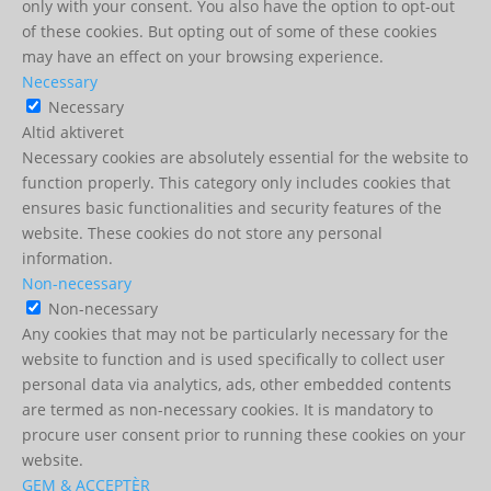
only with your consent. You also have the option to opt-out
of these cookies. But opting out of some of these cookies
may have an effect on your browsing experience.
Necessary
Necessary
Altid aktiveret
Necessary cookies are absolutely essential for the website to
function properly. This category only includes cookies that
ensures basic functionalities and security features of the
website. These cookies do not store any personal
information.
Non-necessary
Non-necessary
Any cookies that may not be particularly necessary for the
website to function and is used specifically to collect user
personal data via analytics, ads, other embedded contents
are termed as non-necessary cookies. It is mandatory to
procure user consent prior to running these cookies on your
website.
GEM & ACCEPTÈR