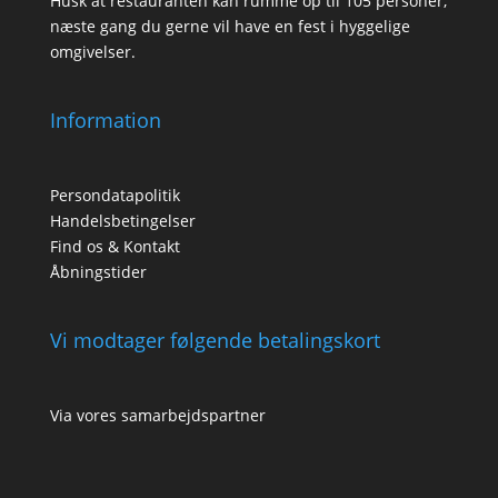
Husk at restauranten kan rumme op til 105 personer,
næste gang du gerne vil have en fest i hyggelige
omgivelser.
Information
Persondatapolitik
Handelsbetingelser
Find os & Kontakt
Åbningstider
Vi modtager følgende betalingskort
Via vores samarbejdspartner