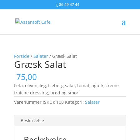
86 49 47 44
Forside
/
Salater
/ Græsk Salat
Græsk Salat
75,00
Feta, oliven, løg, Iceberg salat, tomat, agurk, creme
fraiche dressing, brød og smør
Varenummer (SKU):
108
Kategori:
Salater
Beskrivelse
Beskrivelse