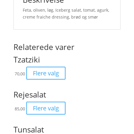
Feta, oliven, løg, Iceberg salat, tomat, agurk,
creme fraiche dressing, brød og smør
Relaterede varer
Tzatziki
Flere valg
70,00
Rejesalat
Flere valg
85,00
Tunsalat