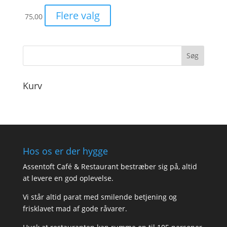
Flere valg
75,00
Kurv
Hos os er der hygge
Assentoft Café & Restaurant bestræber sig på, altid
at levere en god oplevelse.
Vi står altid parat med smilende betjening og
frisklavet mad af gode råvarer.