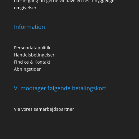
næste gang du gerne vil have en fest i hyggelige
omgivelser.
Information
Persondatapolitik
Handelsbetingelser
Find os & Kontakt
Åbningstider
Vi modtager følgende betalingskort
Via vores samarbejdspartner