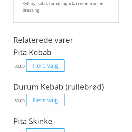
Kylling, salat, tomat, agurk, creme fraiche
dressing
Relaterede varer
Pita Kebab
Flere valg
80,00
Durum Kebab (rullebrød)
Flere valg
80,00
Pita Skinke