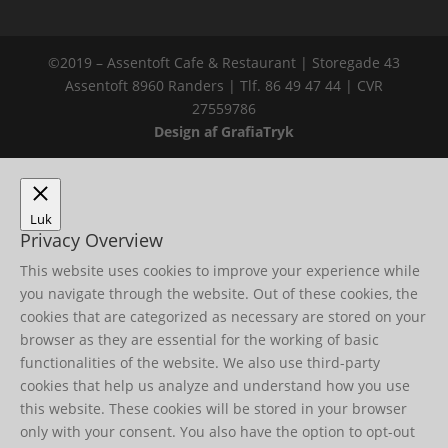
©2019 – Assentoft Cafe & Restaurant | Storegade 43
Assentoft 8960 Randers | Tlf. 86 49 47 44 | CVR
27559786
Design af GrafiaTryk
Luk
Privacy Overview
This website uses cookies to improve your experience while
you navigate through the website. Out of these cookies, the
cookies that are categorized as necessary are stored on your
browser as they are essential for the working of basic
functionalities of the website. We also use third-party
cookies that help us analyze and understand how you use
this website. These cookies will be stored in your browser
only with your consent. You also have the option to opt-out