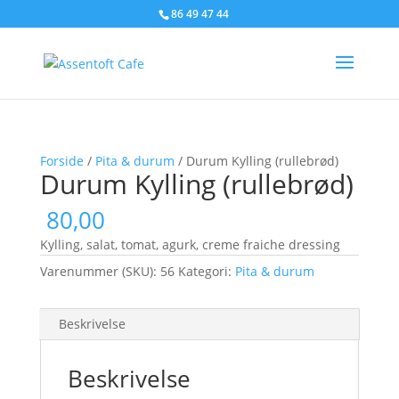
86 49 47 44
Forside
/
Pita & durum
/ Durum Kylling (rullebrød)
Durum Kylling (rullebrød)
80,00
Kylling, salat, tomat, agurk, creme fraiche dressing
Varenummer (SKU):
56
Kategori:
Pita & durum
Beskrivelse
Beskrivelse