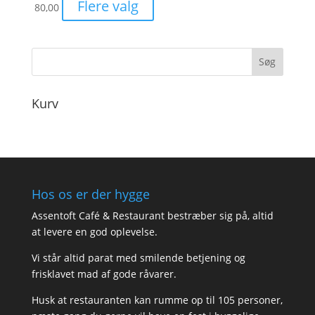
Flere valg
80,00
Kurv
Hos os er der hygge
Assentoft Café & Restaurant bestræber sig på, altid
at levere en god oplevelse.
Vi står altid parat med smilende betjening og
frisklavet mad af gode råvarer.
Husk at restauranten kan rumme op til 105 personer,