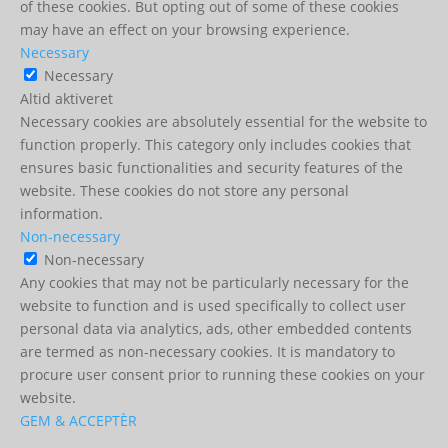
of these cookies. But opting out of some of these cookies
may have an effect on your browsing experience.
Necessary
Necessary
Altid aktiveret
Necessary cookies are absolutely essential for the website to
function properly. This category only includes cookies that
ensures basic functionalities and security features of the
website. These cookies do not store any personal
information.
Non-necessary
Non-necessary
Any cookies that may not be particularly necessary for the
website to function and is used specifically to collect user
personal data via analytics, ads, other embedded contents
are termed as non-necessary cookies. It is mandatory to
procure user consent prior to running these cookies on your
website.
GEM & ACCEPTÈR