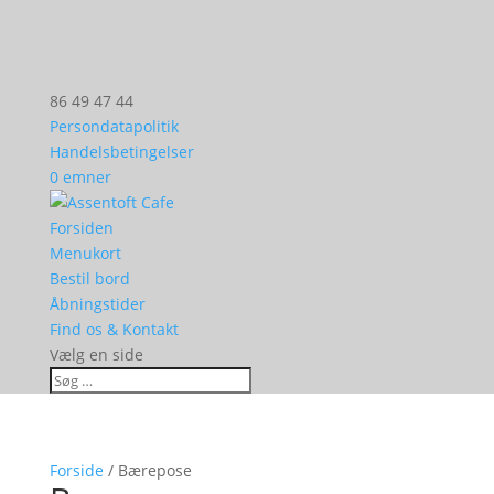
86 49 47 44
Persondatapolitik
Handelsbetingelser
0 emner
Forsiden
Menukort
Bestil bord
Åbningstider
Find os & Kontakt
Vælg en side
Forside
/ Bærepose