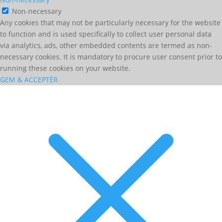
Non-necessary
Any cookies that may not be particularly necessary for the website
to function and is used specifically to collect user personal data
via analytics, ads, other embedded contents are termed as non-
necessary cookies. It is mandatory to procure user consent prior to
running these cookies on your website.
GEM & ACCEPTÈR