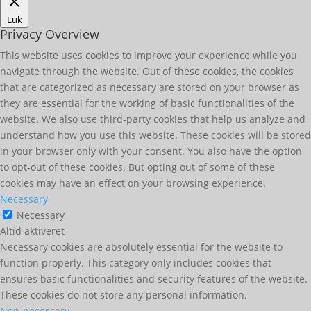
Luk
Privacy Overview
This website uses cookies to improve your experience while you
navigate through the website. Out of these cookies, the cookies
that are categorized as necessary are stored on your browser as
they are essential for the working of basic functionalities of the
website. We also use third-party cookies that help us analyze and
understand how you use this website. These cookies will be stored
in your browser only with your consent. You also have the option
to opt-out of these cookies. But opting out of some of these
cookies may have an effect on your browsing experience.
Necessary
Necessary
Altid aktiveret
Necessary cookies are absolutely essential for the website to
function properly. This category only includes cookies that
ensures basic functionalities and security features of the website.
These cookies do not store any personal information.
Non-necessary