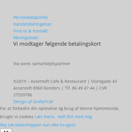
Persondatapolitik
Handelsbetingelser
Find os & Kontakt
Åbningstider
Vi modtager følgende betalingskort
Via vores samarbejdspartner
©2019 – Assentoft Cafe & Restaurant | Storegade 43
Assentoft 8960 Randers | Tlf. 86 49 47 44 | CVR
27559786
Design af GrafiaTryk
For at forbedre din oplevelse og brug af denne hjemmeside,
bruger vi cookies
Læs mere
.
Helt fint med mig
Nej tak (webshoppen kan ikke bruges)