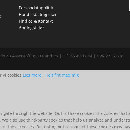
Persondatapolitik
Handelsbetingelser
t
Find os & Kontakt
Åbningstider
de 43 Assentoft 8960 Randers | Tlf. 86 49 47 44 | CVR 27559786
r vi cookies
Læs mere
.
Helt fint med mig
igate through the website. Out of these cookies, the cookies that 
te. We also use third-party cookies that help us analyze and unders
t of these cookies. But opting out of some of these cookies may ha