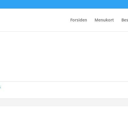
Forsiden
Menukort
Bes
s