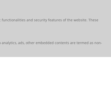
 functionalities and security features of the website. These
via analytics, ads, other embedded contents are termed as non-