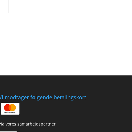
Vi modtager følgende betalingskort
Via vores samarbejdspartner