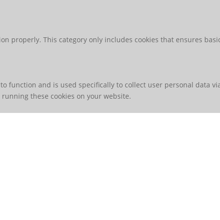
ion properly. This category only includes cookies that ensures basic
to function and is used specifically to collect user personal data 
o running these cookies on your website.