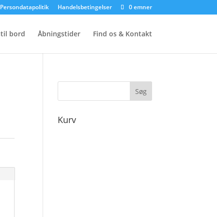
Persondatapolitik
Handelsbetingelser
0 emner
til bord
Åbningstider
Find os & Kontakt
Kurv