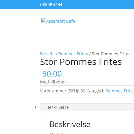
86 49 47 44
Forside
/
Pommes Frites
/ Stor Pommes Frites
Stor Pommes Frites
50,00
Med tilbehør
Varenummer (SKU):
82
Kategori:
Pommes Frite
Beskrivelse
Beskrivelse