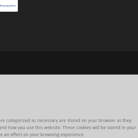
are categorized as necessary are stored on your browser as they
tand how you use this website. These cookies will be stored in your
ve an effect on your browsing experience.