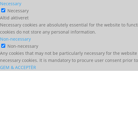
Necessary
Necessary
Altid aktiveret
Necessary cookies are absolutely essential for the website to funct
cookies do not store any personal information.
Non-necessary
Non-necessary
Any cookies that may not be particularly necessary for the website 
necessary cookies. It is mandatory to procure user consent prior t
GEM & ACCEPTÈR