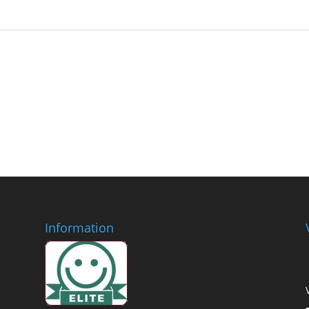
Information