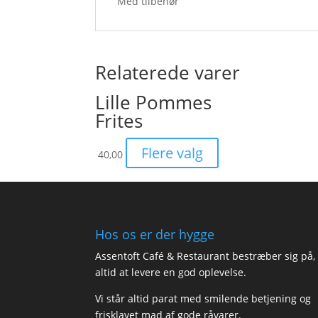
Med tilbehør
Relaterede varer
Lille Pommes
Frites
Flere valg
40,00
Hos os er der hygge
Assentoft Café & Restaurant bestræber sig på,
altid at levere en god oplevelse.
Vi står altid parat med smilende betjening og
frisklavet mad af gode råvarer.