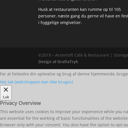
Husk at restauranten kan rumme op til 105
personer, næste gang du gerne vil have en fes
i hyggelige omgivelser.
©2019 – Assentoft Cafe & Restaurant | Storega
Design af GrafiaTryk
For at forbedre din oplevelse og brug af denne hjemmeside, bruge
Nej tak (webshoppen kan ikke bruges)
Luk
Privacy Overview
This website uses cookies to improve your experience while you nav
are essential for the working of basic functionalities of the websi
browser only with your consent. You also have the option to opt-ou