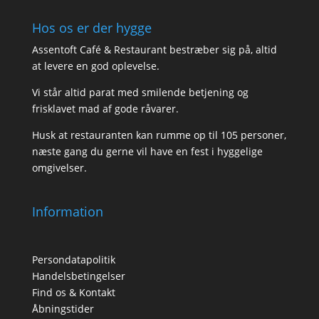
Hos os er der hygge
Assentoft Café & Restaurant bestræber sig på, altid
at levere en god oplevelse.
Vi står altid parat med smilende betjening og
frisklavet mad af gode råvarer.
Husk at restauranten kan rumme op til 105 personer,
næste gang du gerne vil have en fest i hyggelige
omgivelser.
Information
Persondatapolitik
Handelsbetingelser
Find os & Kontakt
Åbningstider