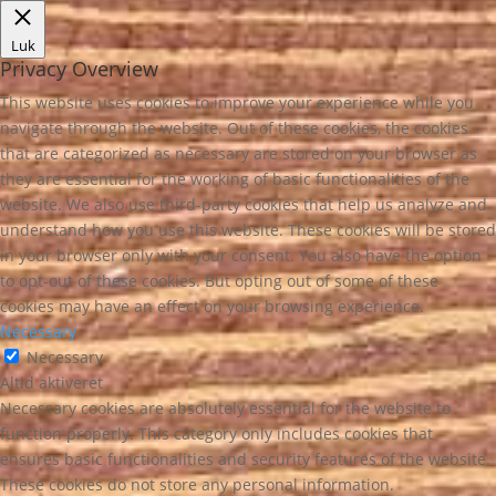
Luk
Privacy Overview
This website uses cookies to improve your experience while you
navigate through the website. Out of these cookies, the cookies
that are categorized as necessary are stored on your browser as
they are essential for the working of basic functionalities of the
website. We also use third-party cookies that help us analyze and
understand how you use this website. These cookies will be stored
in your browser only with your consent. You also have the option
to opt-out of these cookies. But opting out of some of these
cookies may have an effect on your browsing experience.
Necessary
Necessary
Altid aktiveret
Necessary cookies are absolutely essential for the website to
function properly. This category only includes cookies that
ensures basic functionalities and security features of the website.
These cookies do not store any personal information.