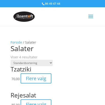
86 49 47 44
Forside
/ Salater
Salater
Viser 4 resultater
Tzatziki
Flere valg
70,00
Rejesalat
Flere valg
85,00