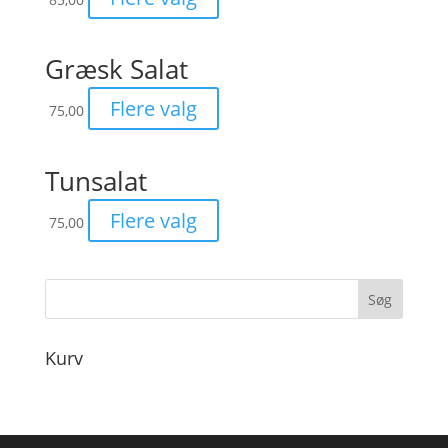
Græsk Salat
Flere valg
75,00
Tunsalat
Flere valg
75,00
Kurv