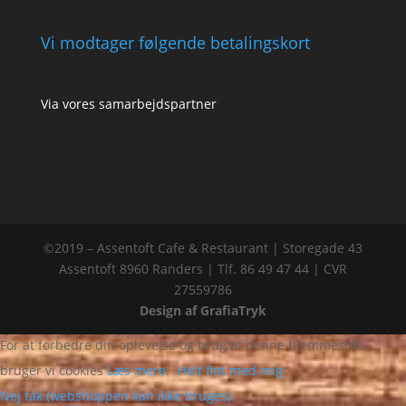
Vi modtager følgende betalingskort
Via vores samarbejdspartner
©2019 – Assentoft Cafe & Restaurant | Storegade 43
Assentoft 8960 Randers | Tlf. 86 49 47 44 | CVR
27559786
Design af GrafiaTryk
For at forbedre din oplevelse og brug af denne hjemmeside,
bruger vi cookies
Læs mere
.
Helt fint med mig
Nej tak (webshoppen kan ikke bruges)