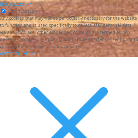
Non-necessary
Non-necessary
Any cookies that may not be particularly necessary for the website
to function and is used specifically to collect user personal data
via analytics, ads, other embedded contents are termed as non-
necessary cookies. It is mandatory to procure user consent prior to
running these cookies on your website.
GEM & ACCEPTÈR