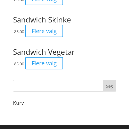
Sandwich Skinke
Flere valg
85,00
Sandwich Vegetar
Flere valg
85,00
Kurv