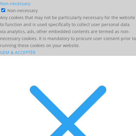
Non-necessary
Non-necessary
Any cookies that may not be particularly necessary for the website
to function and is used specifically to collect user personal data
via analytics, ads, other embedded contents are termed as non-
necessary cookies. It is mandatory to procure user consent prior to
running these cookies on your website.
GEM & ACCEPTÈR