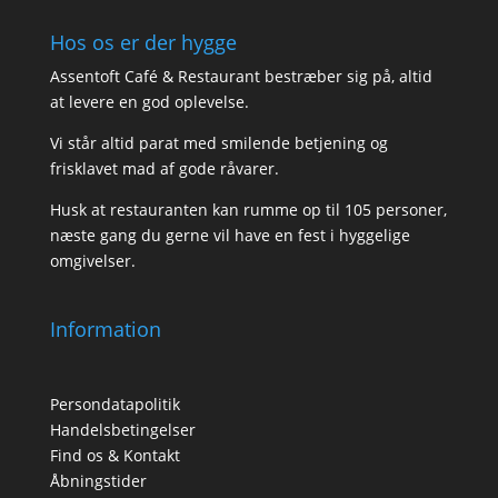
Hos os er der hygge
Assentoft Café & Restaurant bestræber sig på, altid
at levere en god oplevelse.
Vi står altid parat med smilende betjening og
frisklavet mad af gode råvarer.
Husk at restauranten kan rumme op til 105 personer,
næste gang du gerne vil have en fest i hyggelige
omgivelser.
Information
Persondatapolitik
Handelsbetingelser
Find os & Kontakt
Åbningstider