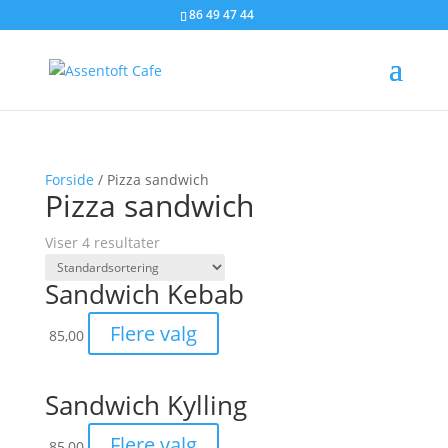
86 49 47 44
Forside
/ Pizza sandwich
Pizza sandwich
Viser 4 resultater
Sandwich Kebab
Flere valg
85,00
Sandwich Kylling
Flere valg
85,00