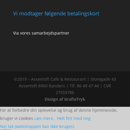
Vi modtager følgende betalingskort
Via vores samarbejdspartner
©2019 – Assentoft Cafe & Restaurant | Storegade 43
Assentoft 8960 Randers | Tlf. 86 49 47 44 | CVR
27559786
Design af GrafiaTryk
For at forbedre din oplevelse og brug af denne hjemmeside,
bruger vi cookies
Læs mere
.
Helt fint med mig
Nej tak (webshoppen kan ikke bruges)