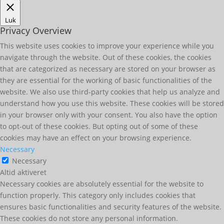
Luk
Privacy Overview
This website uses cookies to improve your experience while you
navigate through the website. Out of these cookies, the cookies
that are categorized as necessary are stored on your browser as
they are essential for the working of basic functionalities of the
website. We also use third-party cookies that help us analyze and
understand how you use this website. These cookies will be stored
in your browser only with your consent. You also have the option
to opt-out of these cookies. But opting out of some of these
cookies may have an effect on your browsing experience.
Necessary
Necessary
Altid aktiveret
Necessary cookies are absolutely essential for the website to
function properly. This category only includes cookies that
ensures basic functionalities and security features of the website.
These cookies do not store any personal information.