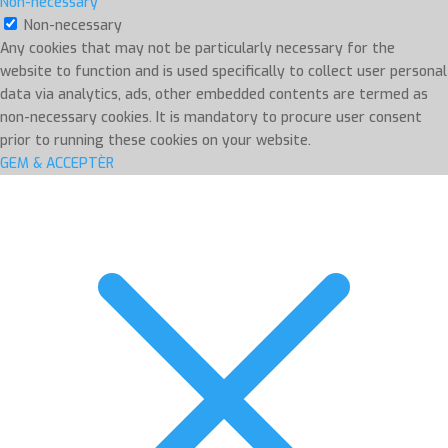
Non-necessary
Non-necessary
Any cookies that may not be particularly necessary for the
website to function and is used specifically to collect user personal
data via analytics, ads, other embedded contents are termed as
non-necessary cookies. It is mandatory to procure user consent
prior to running these cookies on your website.
GEM & ACCEPTÈR