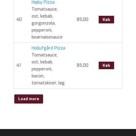
Højby Pizza
Tomatsauce,
ost, kebab,
40
85,00
Køb
gorgonzola,
pepperoni,
bearnaisesauce
Hollufgård Pizza
Tomatsauce,
ost, kebab,
41
85,00
Køb
pepperoni,
bacon,
tomatskiver, løg
Load more