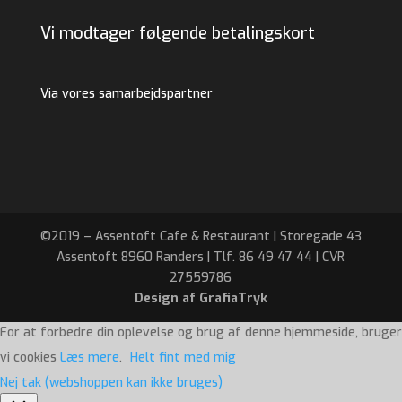
Vi modtager følgende betalingskort
Via vores samarbejdspartner
©2019 – Assentoft Cafe & Restaurant | Storegade 43
Assentoft 8960 Randers | Tlf. 86 49 47 44 | CVR
27559786
Design af GrafiaTryk
For at forbedre din oplevelse og brug af denne hjemmeside, bruger
vi cookies
Læs mere
.
Helt fint med mig
Nej tak (webshoppen kan ikke bruges)