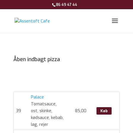
86 49 47 44
Åben indbagt pizza
Palace
Tomatsauce,
39
ost, skinke,
85,00
Køb
kødsauce, kebab,
løg, rejer