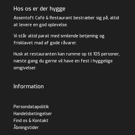
Hos os er der hygge
Assentoft Café & Restaurant bestræber sig på, altid
at levere en god oplevelse.
Vi står altid parat med smilende betjening og
frisklavet mad af gode råvarer.
Husk at restauranten kan rumme op til 105 personer,
næste gang du gerne vil have en fest i hyggelige
omgivelser.
Information
Persondatapolitik
Handelsbetingelser
Find os & Kontakt
Åbningstider