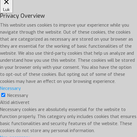
Luk
Privacy Overview
This website uses cookies to improve your experience while you
navigate through the website. Out of these cookies, the cookies
that are categorized as necessary are stored on your browser as
they are essential for the working of basic functionalities of the
website. We also use third-party cookies that help us analyze and
understand how you use this website. These cookies will be stored
in your browser only with your consent. You also have the option
to opt-out of these cookies. But opting out of some of these
cookies may have an effect on your browsing experience.
Necessary
Necessary
Altid aktiveret
Necessary cookies are absolutely essential for the website to
function properly. This category only includes cookies that ensures
basic functionalities and security features of the website. These
cookies do not store any personal information.